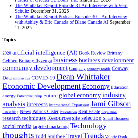
The Whittaker Report Episode 31 An Interview with Vern
Schultz
December 31, 2025
The Whittaker Report Podcast Episode 30 – An Interview
with Ashley & Eric Canada of Blane Canada AI
September
11, 2025
Topics
artificial intelligence (AI)
Book Review
Brittany
2020
business
business development
Gebben
Brittany Ryzenga
community development
Conway
Company
company profile
Dean Whittaker
COVID-19
Data
coronavirus
Economic Development
Economy
Education
industry
global economy
Future
energy
Entrepreneurship
Jami Gibson
analysis
interests
International Expansion
Real Estate
News
Patrick Cisler
Latest Blog
Presentation
Regulation
Resources
site selection
research techniques
Small Business
Technology
social media
targeted marketing
thoughts
Trends
Travel
Todd Smithee
Valorie Oonk