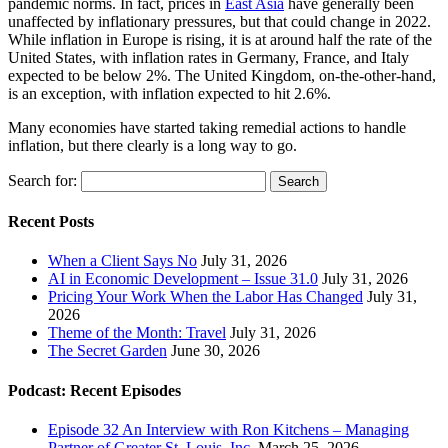
pandemic norms. In fact, prices in
East Asia
have generally been
unaffected by inflationary pressures, but that could change in 2022.
While inflation in Europe is rising, it is at around half the rate of the
United States, with inflation rates in Germany, France, and Italy
expected to be below 2%. The United Kingdom, on-the-other-hand,
is an exception, with inflation expected to hit 2.6%.
Many economies have started taking remedial actions to handle
inflation, but there clearly is a long way to go.
Search for:
Recent Posts
When a Client Says No
July 31, 2026
AI in Economic Development – Issue 31.0
July 31, 2026
Pricing Your Work When the Labor Has Changed
July 31,
2026
Theme of the Month: Travel
July 31, 2026
The Secret Garden
June 30, 2026
Podcast: Recent Episodes
Episode 32 An Interview with Ron Kitchens – Managing
Partner of Greater St. Louis, Inc.
March 25, 2026