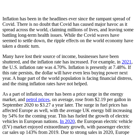
Inflation has been in the headlines ever since the rampant spread of
Covid. There is no doubt that Covid has caused major havoc as it
spread across the world, claiming millions of lives, and leaving some
battling long-term health issues. While the Covid waves have
seemed to settle down, the ripple effects on the world economy have
taken a drastic turn.
Many have lost their source of income, businesses have been
shuttered, and the inflation rate has increased. For example, in
2021
,
the U.S. inflation rate was 4.70%. Inflation is presently at 7.48%. If
this rate persists, the dollar will have even less buying power next
year. A huge part of the world population is facing financial distress,
and the rising inflation rates have not helped.
As a part of inflation, there has been a price surge in the energy
market, and
petrol prices
, on average, rose from $2.19 per gallon in
September 2020 to $3.27 a year later. The surge in fuel prices has
affected Europe as well, with the average UK energy bill increasing
by 54% for the coming year. This has fueled the growth of electric
vehicles in European nations.
In 2020
, the European electric vehicle
(EV) market enjoyed extraordinary growth, with passenger electric
car sales up 143% from 2019. Due to strong sales in 2020, Europe