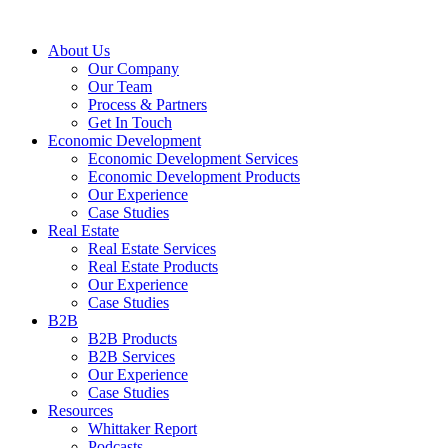
About Us
Our Company
Our Team
Process & Partners
Get In Touch
Economic Development
Economic Development Services
Economic Development Products
Our Experience
Case Studies
Real Estate
Real Estate Services
Real Estate Products
Our Experience
Case Studies
B2B
B2B Products
B2B Services
Our Experience
Case Studies
Resources
Whittaker Report
Podcasts