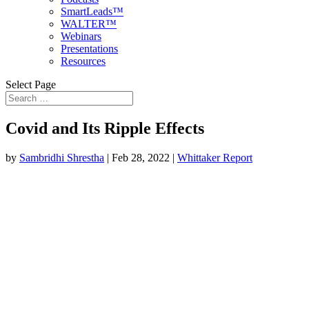
SmartLeads™
WALTER™
Webinars
Presentations
Resources
Select Page
Covid and Its Ripple Effects
by
Sambridhi Shrestha
|
Feb 28, 2022
|
Whittaker Report