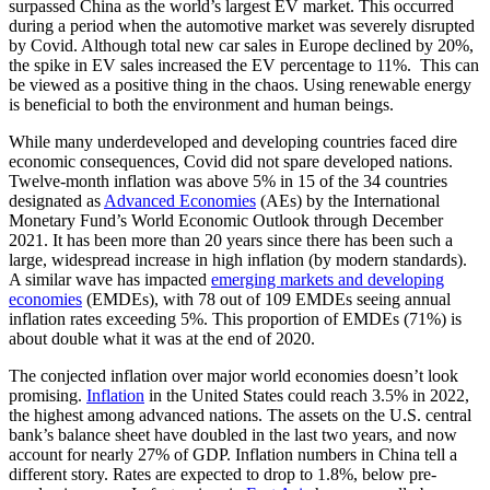
surpassed China as the world’s largest EV market. This occurred
during a period when the automotive market was severely disrupted
by Covid. Although total new car sales in Europe declined by 20%,
the spike in EV sales increased the EV percentage to 11%. This can
be viewed as a positive thing in the chaos. Using renewable energy
is beneficial to both the environment and human beings.
While many underdeveloped and developing countries faced dire
economic consequences, Covid did not spare developed nations.
Twelve-month inflation was above 5% in 15 of the 34 countries
designated as
Advanced Economies
(AEs) by the International
Monetary Fund’s World Economic Outlook through December
2021. It has been more than 20 years since there has been such a
large, widespread increase in high inflation (by modern standards).
A similar wave has impacted
emerging markets and developing
economies
(EMDEs), with 78 out of 109 EMDEs seeing annual
inflation rates exceeding 5%. This proportion of EMDEs (71%) is
about double what it was at the end of 2020.
The conjected inflation over major world economies doesn’t look
promising.
Inflation
in the United States could reach 3.5% in 2022,
the highest among advanced nations. The assets on the U.S. central
bank’s balance sheet have doubled in the last two years, and now
account for nearly 27% of GDP. Inflation numbers in China tell a
different story. Rates are expected to drop to 1.8%, below pre-