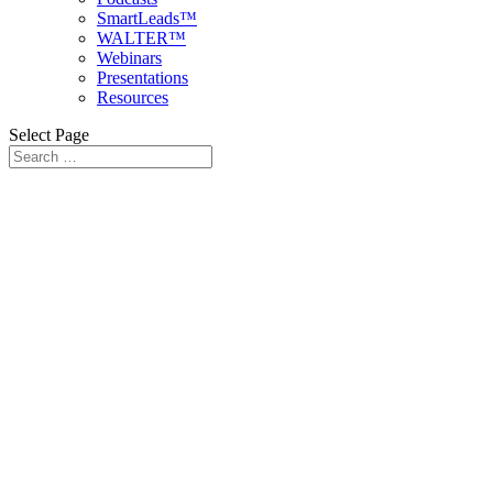
SmartLeads™
WALTER™
Webinars
Presentations
Resources
Select Page