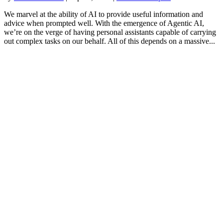
We marvel at the ability of AI to provide useful information and
advice when prompted well. With the emergence of Agentic AI,
we’re on the verge of having personal assistants capable of carrying
out complex tasks on our behalf. All of this depends on a massive...