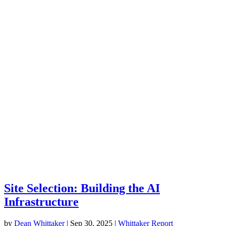
Site Selection: Building the AI
Infrastructure
by
Dean Whittaker
|
Sep 30, 2025
|
Whittaker Report