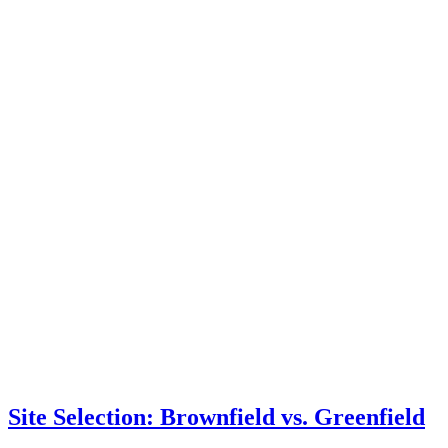
Site Selection: Brownfield vs. Greenfield