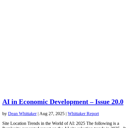
AI in Economic Development – Issue 20.0
by
Dean Whittaker
|
Aug 27, 2025
|
Whittaker Report
Site Location Trends in the World of AI: 2025 The following is a