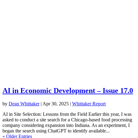
AI in Economic Development – Issue 17.0
by
Dean Whittaker
|
Apr 30, 2025
|
Whittaker Report
AI in Site Selection: Lessons from the Field Earlier this year, I was
asked to conduct a site search for a Chicago-based food processing
company considering expansion into Indiana. As an experiment, I
began the search using ChatGPT to identify available...
« Older Entries