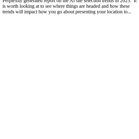
Perplexity generated report on the AI site selection trends in 2025. It
is worth looking at to see where things are headed and how these
trends will impact how you go about presenting your location to...