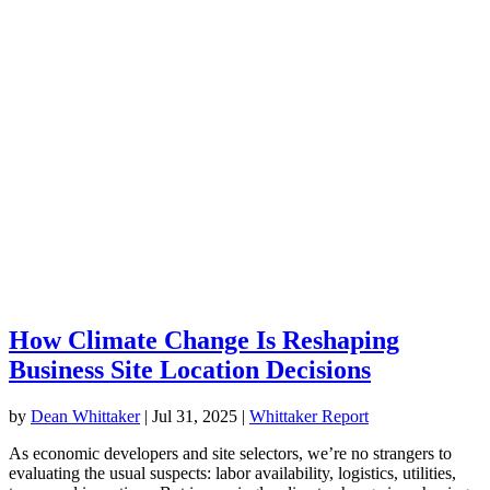
How Climate Change Is Reshaping
Business Site Location Decisions
by
Dean Whittaker
|
Jul 31, 2025
|
Whittaker Report
As economic developers and site selectors, we’re no strangers to
evaluating the usual suspects: labor availability, logistics, utilities,