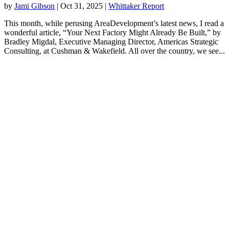
by
Jami Gibson
|
Oct 31, 2025
|
Whittaker Report
This month, while perusing AreaDevelopment’s latest news, I read a
wonderful article, “Your Next Factory Might Already Be Built,” by
Bradley Migdal, Executive Managing Director, Americas Strategic
Consulting, at Cushman & Wakefield. All over the country, we see...