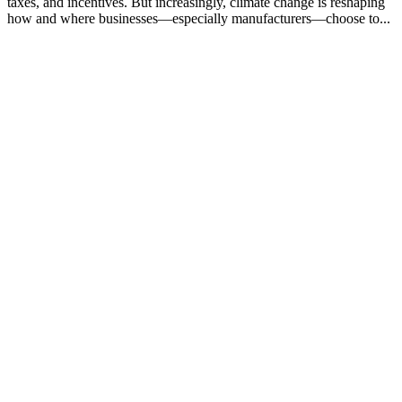
taxes, and incentives. But increasingly, climate change is reshaping
how and where businesses—especially manufacturers—choose to...