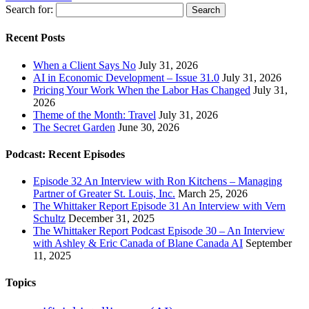
Search for:
Recent Posts
When a Client Says No
July 31, 2026
AI in Economic Development – Issue 31.0
July 31, 2026
Pricing Your Work When the Labor Has Changed
July 31,
2026
Theme of the Month: Travel
July 31, 2026
The Secret Garden
June 30, 2026
Podcast: Recent Episodes
Episode 32 An Interview with Ron Kitchens – Managing
Partner of Greater St. Louis, Inc.
March 25, 2026
The Whittaker Report Episode 31 An Interview with Vern
Schultz
December 31, 2025
The Whittaker Report Podcast Episode 30 – An Interview
with Ashley & Eric Canada of Blane Canada AI
September
11, 2025
Topics