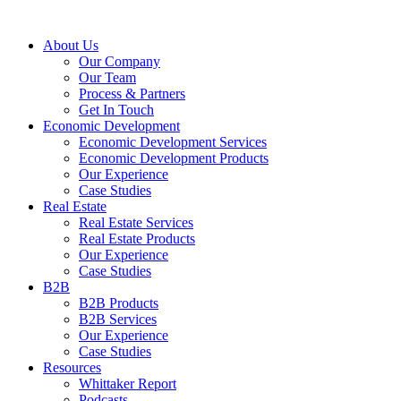
About Us
Our Company
Our Team
Process & Partners
Get In Touch
Economic Development
Economic Development Services
Economic Development Products
Our Experience
Case Studies
Real Estate
Real Estate Services
Real Estate Products
Our Experience
Case Studies
B2B
B2B Products
B2B Services
Our Experience
Case Studies
Resources
Whittaker Report
Podcasts