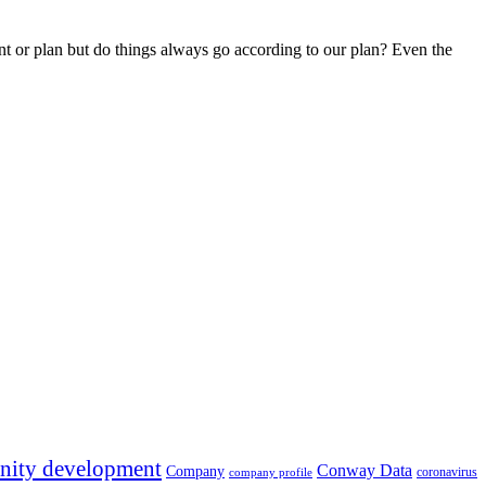
rint or plan but do things always go according to our plan? Even the
ity development
Conway Data
Company
coronavirus
company profile