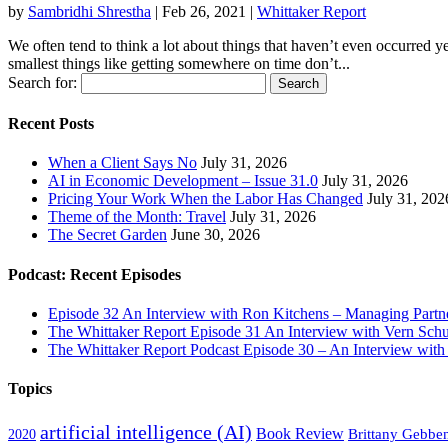
by
Sambridhi Shrestha
|
Feb 26, 2021
|
Whittaker Report
We often tend to think a lot about things that haven’t even occurred ye
smallest things like getting somewhere on time don’t...
Search for:
Recent Posts
When a Client Says No
July 31, 2026
AI in Economic Development – Issue 31.0
July 31, 2026
Pricing Your Work When the Labor Has Changed
July 31, 202
Theme of the Month: Travel
July 31, 2026
The Secret Garden
June 30, 2026
Podcast: Recent Episodes
Episode 32 An Interview with Ron Kitchens – Managing Partner
The Whittaker Report Episode 31 An Interview with Vern Schu
The Whittaker Report Podcast Episode 30 – An Interview wit
Topics
artificial intelligence (AI)
Book Review
Brittany Gebbe
2020