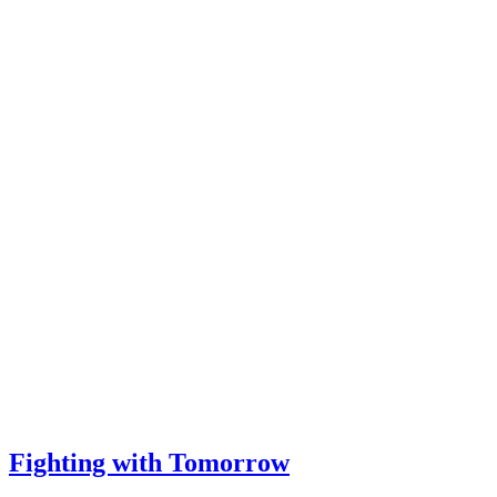
Fighting with Tomorrow