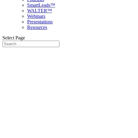
SmartLeads™
WALTER™
Webinars
Presentations
Resources
Select Page