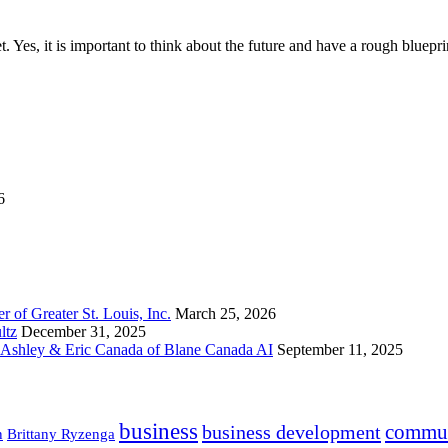
t. Yes, it is important to think about the future and have a rough bluep
6
 of Greater St. Louis, Inc.
March 25, 2026
ltz
December 31, 2025
h Ashley & Eric Canada of Blane Canada AI
September 11, 2025
business
commun
business development
n
Brittany Ryzenga