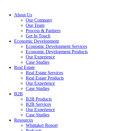
About Us
Our Company
Our Team
Process & Partners
Get In Touch
Economic Development
Economic Development Services
Economic Development Products
Our Experience
Case Studies
Real Estate
Real Estate Services
Real Estate Products
Our Experience
Case Studies
B2B
B2B Products
B2B Services
Our Experience
Case Studies
Resources
Whittaker Report
Podcasts