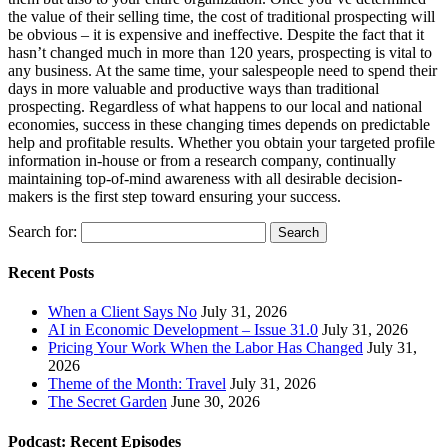
the value of their selling time, the cost of traditional prospecting will
be obvious – it is expensive and ineffective. Despite the fact that it
hasn’t changed much in more than 120 years, prospecting is vital to
any business. At the same time, your salespeople need to spend their
days in more valuable and productive ways than traditional
prospecting. Regardless of what happens to our local and national
economies, success in these changing times depends on predictable
help and profitable results. Whether you obtain your targeted profile
information in-house or from a research company, continually
maintaining top-of-mind awareness with all desirable decision-
makers is the first step toward ensuring your success.
Search for:
Recent Posts
When a Client Says No
July 31, 2026
AI in Economic Development – Issue 31.0
July 31, 2026
Pricing Your Work When the Labor Has Changed
July 31,
2026
Theme of the Month: Travel
July 31, 2026
The Secret Garden
June 30, 2026
Podcast: Recent Episodes