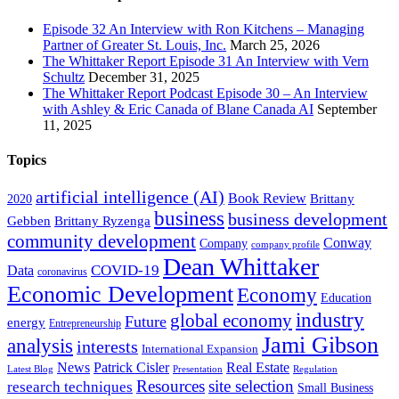
Episode 32 An Interview with Ron Kitchens – Managing
Partner of Greater St. Louis, Inc.
March 25, 2026
The Whittaker Report Episode 31 An Interview with Vern
Schultz
December 31, 2025
The Whittaker Report Podcast Episode 30 – An Interview
with Ashley & Eric Canada of Blane Canada AI
September
11, 2025
Topics
artificial intelligence (AI)
Book Review
Brittany
2020
business
business development
Gebben
Brittany Ryzenga
community development
Conway
Company
company profile
Dean Whittaker
COVID-19
Data
coronavirus
Economic Development
Economy
Education
industry
global economy
Future
energy
Entrepreneurship
Jami Gibson
analysis
interests
International Expansion
Real Estate
News
Patrick Cisler
Latest Blog
Presentation
Regulation
Resources
site selection
research techniques
Small Business