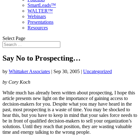
SmartLeads™
WALTER™
Webinars
Presentations
Resources
Select Page
Say No to Prospecting…
by
Whittaker Associates
|
Sep 30, 2005
|
Uncategorized
by Cory Koch
While much has already been written about prospecting, I hope this
article presents new light on the importance of gaining access to
decision-makers for you. Despite what you may have heard in the
past, most prospecting is a waste of time. You may be shocked to
hear this, but you have to keep in mind that your sales force needs to
be in front of qualified decision-makers to sell your organization’s
solutions. Until they reach that position, they are wasting valuable
time and energy talking to the wrong people.