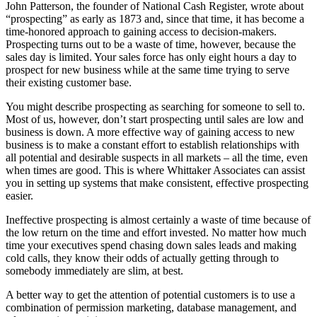
John Patterson, the founder of National Cash Register, wrote about
“prospecting” as early as 1873 and, since that time, it has become a
time-honored approach to gaining access to decision-makers.
Prospecting turns out to be a waste of time, however, because the
sales day is limited. Your sales force has only eight hours a day to
prospect for new business while at the same time trying to serve
their existing customer base.
You might describe prospecting as searching for someone to sell to.
Most of us, however, don’t start prospecting until sales are low and
business is down. A more effective way of gaining access to new
business is to make a constant effort to establish relationships with
all potential and desirable suspects in all markets – all the time, even
when times are good. This is where Whittaker Associates can assist
you in setting up systems that make consistent, effective prospecting
easier.
Ineffective prospecting is almost certainly a waste of time because of
the low return on the time and effort invested. No matter how much
time your executives spend chasing down sales leads and making
cold calls, they know their odds of actually getting through to
somebody immediately are slim, at best.
A better way to get the attention of potential customers is to use a
combination of permission marketing, database management, and