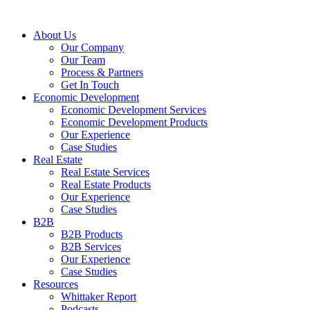
About Us
Our Company
Our Team
Process & Partners
Get In Touch
Economic Development
Economic Development Services
Economic Development Products
Our Experience
Case Studies
Real Estate
Real Estate Services
Real Estate Products
Our Experience
Case Studies
B2B
B2B Products
B2B Services
Our Experience
Case Studies
Resources
Whittaker Report
Podcasts