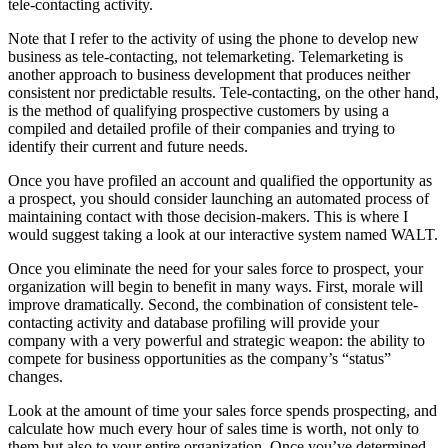
tele-contacting activity.
Note that I refer to the activity of using the phone to develop new
business as tele-contacting, not telemarketing. Telemarketing is
another approach to business development that produces neither
consistent nor predictable results. Tele-contacting, on the other hand,
is the method of qualifying prospective customers by using a
compiled and detailed profile of their companies and trying to
identify their current and future needs.
Once you have profiled an account and qualified the opportunity as
a prospect, you should consider launching an automated process of
maintaining contact with those decision-makers. This is where I
would suggest taking a look at our interactive system named WALT.
Once you eliminate the need for your sales force to prospect, your
organization will begin to benefit in many ways. First, morale will
improve dramatically. Second, the combination of consistent tele-
contacting activity and database profiling will provide your
company with a very powerful and strategic weapon: the ability to
compete for business opportunities as the company’s “status”
changes.
Look at the amount of time your sales force spends prospecting, and
calculate how much every hour of sales time is worth, not only to
them but also to your entire organization. Once you’ve determined