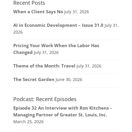
Recent Posts
When a Client Says No
July 31, 2026
AI in Economic Development – Issue 31.0
July 31,
2026
Pricing Your Work When the Labor Has
Changed
July 31, 2026
Theme of the Month: Travel
July 31, 2026
The Secret Garden
June 30, 2026
Podcast: Recent Episodes
Episode 32 An Interview with Ron Kitchens –
Managing Partner of Greater St. Louis, Inc.
March 25, 2026