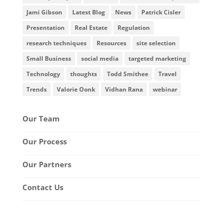
Jami Gibson
Latest Blog
News
Patrick Cisler
Presentation
Real Estate
Regulation
research techniques
Resources
site selection
Small Business
social media
targeted marketing
Technology
thoughts
Todd Smithee
Travel
Trends
Valorie Oonk
Vidhan Rana
webinar
Our Team
Our Process
Our Partners
Contact Us