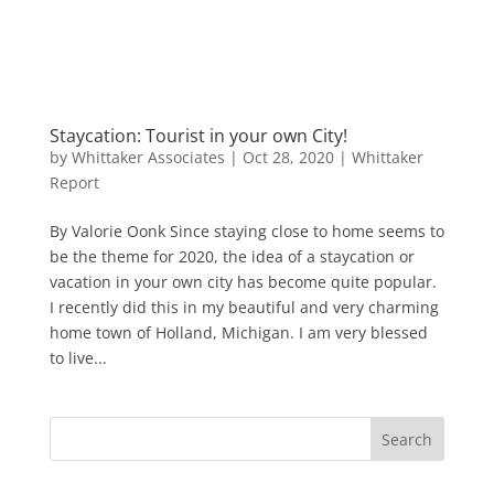
Staycation: Tourist in your own City!
by
Whittaker Associates
|
Oct 28, 2020
|
Whittaker
Report
By Valorie Oonk Since staying close to home seems to
be the theme for 2020, the idea of a staycation or
vacation in your own city has become quite popular.
I recently did this in my beautiful and very charming
home town of Holland, Michigan. I am very blessed
to live...