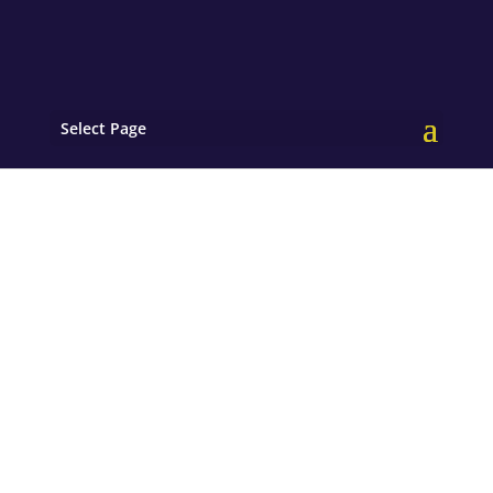
Select Page