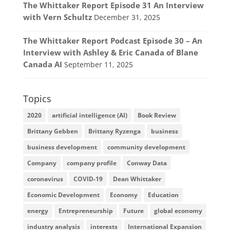
The Whittaker Report Episode 31 An Interview
with Vern Schultz
December 31, 2025
The Whittaker Report Podcast Episode 30 – An
Interview with Ashley & Eric Canada of Blane
Canada AI
September 11, 2025
Topics
2020
artificial intelligence (AI)
Book Review
Brittany Gebben
Brittany Ryzenga
business
business development
community development
Company
company profile
Conway Data
coronavirus
COVID-19
Dean Whittaker
Economic Development
Economy
Education
energy
Entrepreneurship
Future
global economy
industry analysis
interests
International Expansion