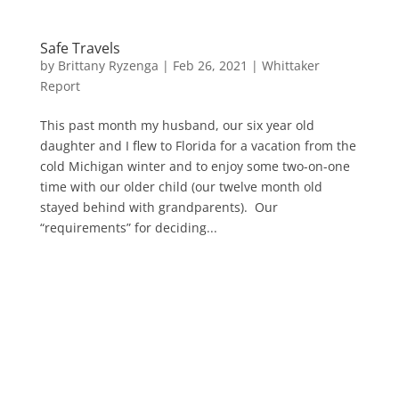
Safe Travels
by
Brittany Ryzenga
|
Feb 26, 2021
|
Whittaker
Report
This past month my husband, our six year old
daughter and I flew to Florida for a vacation from the
cold Michigan winter and to enjoy some two-on-one
time with our older child (our twelve month old
stayed behind with grandparents). Our
“requirements” for deciding...