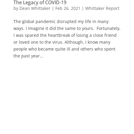
The Legacy of COVID-19
by
Dean Whittaker
|
Feb 26, 2021
|
Whittaker Report
The global pandemic disrupted my life in many
ways. I imagine it did the same to yours. Fortunately,
I was spared the heartbreak of losing a close friend
or loved one to the virus. Although, I know many
people who became quite ill and others who spent
the past year...