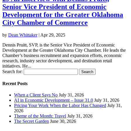
Senior Vice President of Economic
Development for the Greater Oklahoma
City Chamber of Commerce
by
Dean Whittaker
|
Apr 29, 2025
Dennis Pruitt, SVP, is the Senior Vice President of Economic
Development at the Greater Oklahoma City Chamber. He leads the
Chamber’s business recruitment and expansion efforts, economic
research, industry sector development, and destination retail
initiatives. He...
Search for:
Recent Posts
When a Client Says No
July 31, 2026
AI in Economic Development – Issue 31.0
July 31, 2026
Pricing Your Work When the Labor Has Changed
July 31,
2026
Theme of the Month: Travel
July 31, 2026
The Secret Garden
June 30, 2026