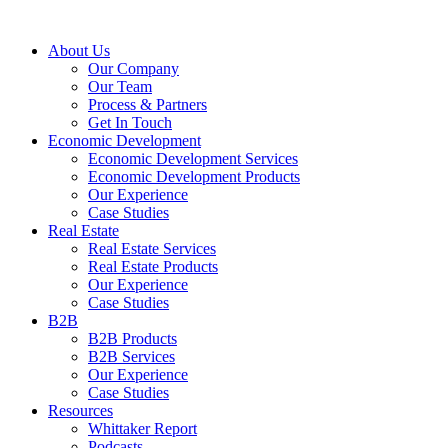
About Us
Our Company
Our Team
Process & Partners
Get In Touch
Economic Development
Economic Development Services
Economic Development Products
Our Experience
Case Studies
Real Estate
Real Estate Services
Real Estate Products
Our Experience
Case Studies
B2B
B2B Products
B2B Services
Our Experience
Case Studies
Resources
Whittaker Report
Podcasts