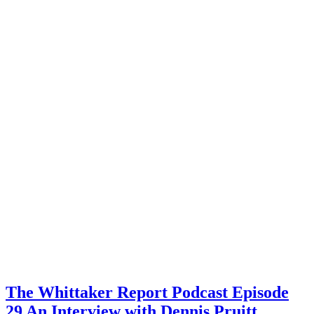
The Whittaker Report Podcast Episode
29 An Interview with Dennis Pruitt,