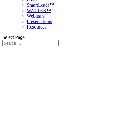
SmartLeads™
WALTER™
Webinars
Presentations
Resources
Select Page