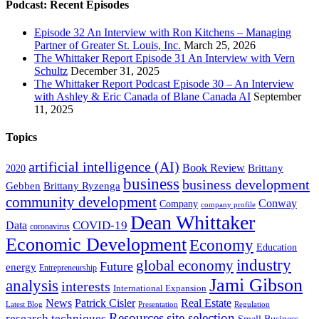
Podcast: Recent Episodes
Episode 32 An Interview with Ron Kitchens – Managing
Partner of Greater St. Louis, Inc.
March 25, 2026
The Whittaker Report Episode 31 An Interview with Vern
Schultz
December 31, 2025
The Whittaker Report Podcast Episode 30 – An Interview
with Ashley & Eric Canada of Blane Canada AI
September
11, 2025
Topics
artificial intelligence (AI)
Book Review
Brittany
2020
business
business development
Gebben
Brittany Ryzenga
community development
Conway
Company
company profile
Dean Whittaker
COVID-19
Data
coronavirus
Economic Development
Economy
Education
industry
global economy
Future
energy
Entrepreneurship
Jami Gibson
analysis
interests
International Expansion
Real Estate
News
Patrick Cisler
Latest Blog
Presentation
Regulation
Resources
site selection
research techniques