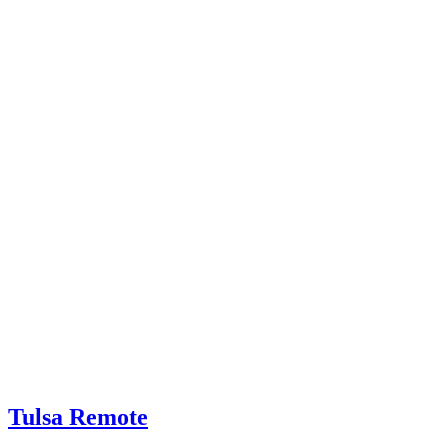
Tulsa Remote