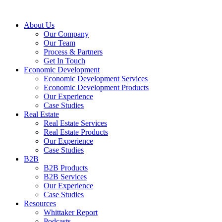
About Us
Our Company
Our Team
Process & Partners
Get In Touch
Economic Development
Economic Development Services
Economic Development Products
Our Experience
Case Studies
Real Estate
Real Estate Services
Real Estate Products
Our Experience
Case Studies
B2B
B2B Products
B2B Services
Our Experience
Case Studies
Resources
Whittaker Report
Podcasts