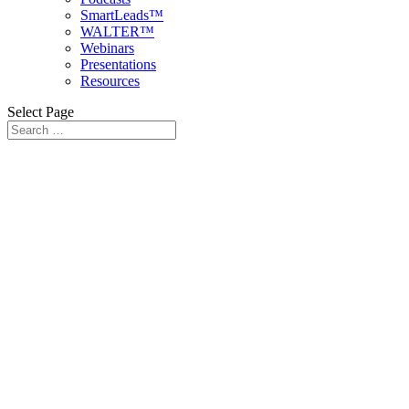
SmartLeads™
WALTER™
Webinars
Presentations
Resources
Select Page