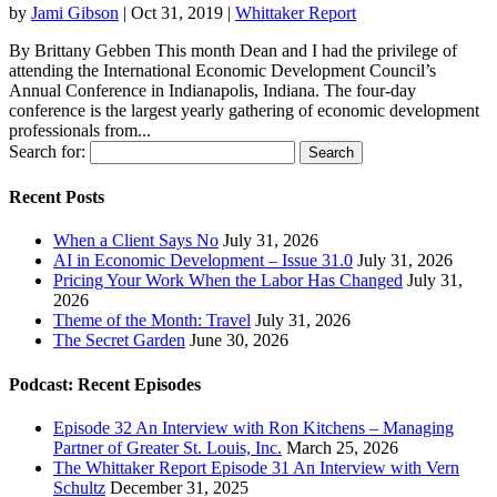
by
Jami Gibson
|
Oct 31, 2019
|
Whittaker Report
By Brittany Gebben This month Dean and I had the privilege of
attending the International Economic Development Council’s
Annual Conference in Indianapolis, Indiana. The four-day
conference is the largest yearly gathering of economic development
professionals from...
Search for:
Recent Posts
When a Client Says No
July 31, 2026
AI in Economic Development – Issue 31.0
July 31, 2026
Pricing Your Work When the Labor Has Changed
July 31,
2026
Theme of the Month: Travel
July 31, 2026
The Secret Garden
June 30, 2026
Podcast: Recent Episodes
Episode 32 An Interview with Ron Kitchens – Managing
Partner of Greater St. Louis, Inc.
March 25, 2026
The Whittaker Report Episode 31 An Interview with Vern
Schultz
December 31, 2025