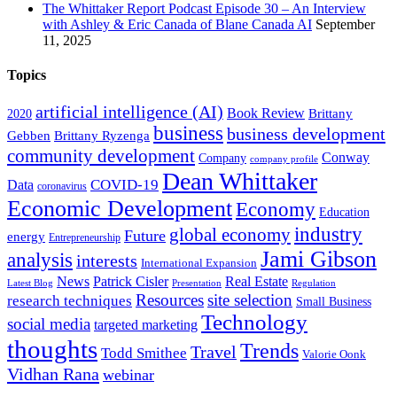
The Whittaker Report Podcast Episode 30 – An Interview
with Ashley & Eric Canada of Blane Canada AI
September
11, 2025
Topics
artificial intelligence (AI)
Book Review
Brittany
2020
business
business development
Gebben
Brittany Ryzenga
community development
Conway
Company
company profile
Dean Whittaker
COVID-19
Data
coronavirus
Economic Development
Economy
Education
industry
global economy
Future
energy
Entrepreneurship
Jami Gibson
analysis
interests
International Expansion
Real Estate
News
Patrick Cisler
Latest Blog
Presentation
Regulation
Resources
site selection
research techniques
Small Business
Technology
social media
targeted marketing
thoughts
Trends
Travel
Todd Smithee
Valorie Oonk
Vidhan Rana
webinar