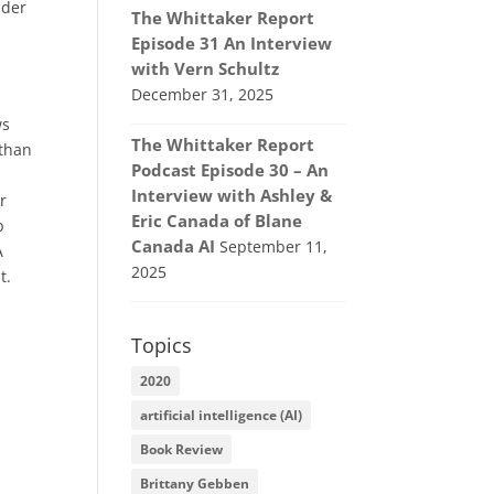
nder
The Whittaker Report
Episode 31 An Interview
with Vern Schultz
December 31, 2025
ws
The Whittaker Report
 than
Podcast Episode 30 – An
Interview with Ashley &
r
Eric Canada of Blane
b
Canada AI
September 11,
A
2025
t.
Topics
2020
artificial intelligence (AI)
Book Review
Brittany Gebben