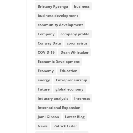
Brittany Ryzenga
business
business development
community development
Company
company profile
Conway Data
coronavirus
COVID-19
Dean Whittaker
Economic Development
Economy
Education
energy
Entrepreneurship
Future
global economy
industry analysis
interests
International Expansion
Jami Gibson
Latest Blog
News
Patrick Cisler