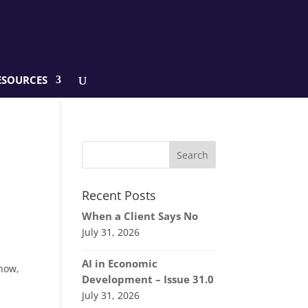
ESOURCES
Recent Posts
When a Client Says No
July 31, 2026
AI in Economic
know,
Development – Issue 31.0
July 31, 2026