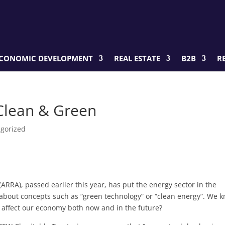
CONOMIC DEVELOPMENT
REAL ESTATE
B2B
R
Clean & Green
gorized
RRA), passed earlier this year, has put the energy sector in the
about concepts such as “green technology” or “clean energy”. We 
y affect our economy both now and in the future?