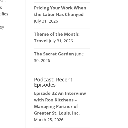
sses
as
Pricing Your Work When
ifies
the Labor Has Changed
July 31, 2026
hey
Theme of the Month:
Travel
July 31, 2026
The Secret Garden
June
30, 2026
Podcast: Recent
Episodes
Episode 32 An Interview
with Ron Kitchens –
Managing Partner of
Greater St. Louis, Inc.
March 25, 2026