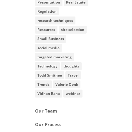
Presentation
Real Estate
Regulation
research techniques
Resources
site selection
Small Business
social media
targeted marketing
Technology
thoughts
Todd Smithee
Travel
Trends
Valorie Oonk
Vidhan Rana
webinar
Our Team
Our Process