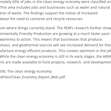
ximately 65% of jobs in the clean energy economy were classified u
. This area includes jobs and businesses such as water and natural
on of waste. The findings support the notion of increased
bout the need to conserve and recycle resources.
 from where things currently stand. The PEW’s research further sho
ironmentally Friendly Production are growing at a much faster pace
awareness to action. This means that businesses that produce,
biomass, and geothermal sources will see increased demand for thei
ufacture energy efficient products. This creates optimism in the jo
While the clean energy economy is still in its early stages, the ARR
rants are made available to fund projects, research, and developmen
009). The clean energy economy.
edFiles/Clean_Economy_Report_Web.pdf