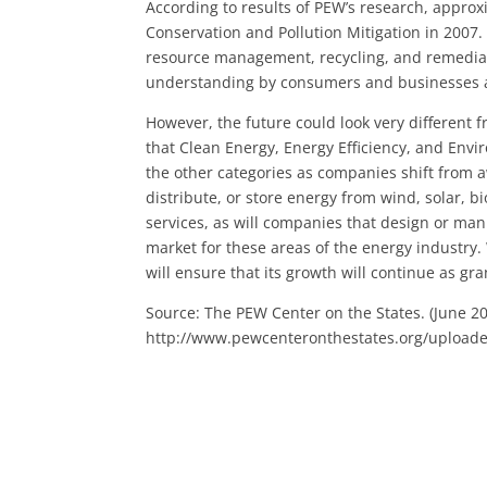
According to results of PEW’s research, appro
Conservation and Pollution Mitigation in 2007
resource management, recycling, and remediati
understanding by consumers and businesses a
However, the future could look very different
that Clean Energy, Energy Efficiency, and Env
the other categories as companies shift from 
distribute, or store energy from wind, solar, 
services, as will companies that design or man
market for these areas of the energy industry. 
will ensure that its growth will continue as g
Source: The PEW Center on the States. (June 2
http://www.pewcenteronthestates.org/upload