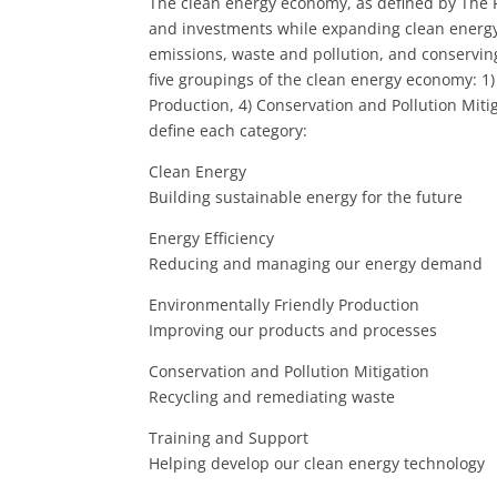
The clean energy economy, as defined by The P
and investments while expanding clean energy
emissions, waste and pollution, and conserving 
five groupings of the clean energy economy: 1) 
Production, 4) Conservation and Pollution Miti
define each category:
Clean Energy
Building sustainable energy for the future
Energy Efficiency
Reducing and managing our energy demand
Environmentally Friendly Production
Improving our products and processes
Conservation and Pollution Mitigation
Recycling and remediating waste
Training and Support
Helping develop our clean energy technology