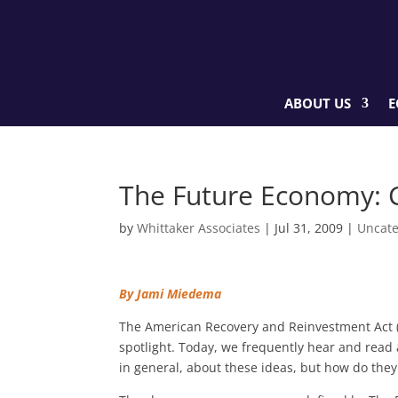
ABOUT US
E
The Future Economy: 
by
Whittaker Associates
|
Jul 31, 2009
|
Uncate
By Jami Miedema
The American Recovery and Reinvestment Act (A
spotlight. Today, we frequently hear and read 
in general, about these ideas, but how do the