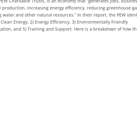
EW Charitable Trusts, is an economy that “generates jobs, busine
 production, increasing energy efficiency, reducing greenhouse g
water and other natural resources.” In their report, the PEW ident
Clean Energy, 2) Energy Efficiency, 3) Environmentally Friendly
gation, and 5) Training and Support. Here is a breakdown of how t