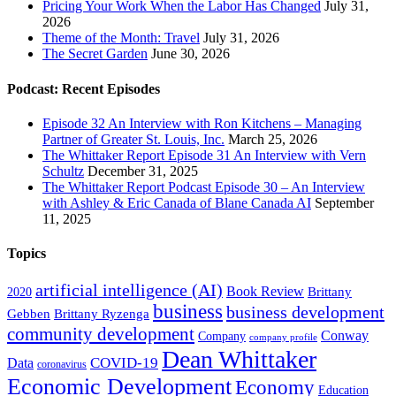
Pricing Your Work When the Labor Has Changed
July 31,
2026
Theme of the Month: Travel
July 31, 2026
The Secret Garden
June 30, 2026
Podcast: Recent Episodes
Episode 32 An Interview with Ron Kitchens – Managing
Partner of Greater St. Louis, Inc.
March 25, 2026
The Whittaker Report Episode 31 An Interview with Vern
Schultz
December 31, 2025
The Whittaker Report Podcast Episode 30 – An Interview
with Ashley & Eric Canada of Blane Canada AI
September
11, 2025
Topics
artificial intelligence (AI)
Book Review
Brittany
2020
business
business development
Gebben
Brittany Ryzenga
community development
Conway
Company
company profile
Dean Whittaker
COVID-19
Data
coronavirus
Economic Development
Economy
Education