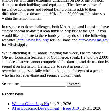
employees will cause extremely difficulties on top of the physical
damage to their buildings and equipment. The slow response of
insurance companies and federal loan programs adds to their
difficulties. It is estimated that 60% of the 70,000 small businesses
within the region will fail.
In response to these challenges, both Mississippi and Louisiana have
created special no-interest loan funds to help bridge the gap. If you
would like to donate to these funds you may do so at the following
websites:
http://www.labi.org/
for Louisiana and
http://www.ms.gov
for Mississippi .
While attending IEDC annual meeting this week, I heard Michael
Olivier, Louisiana Secretary of Commerce, speak. He told the 2,000
attendees that we cannot comprehend the damage and destruction by
seeing it on television. He said that to see it in person is
overwhelming, especially when looking into the eyes of a person
who has lost everything and seeing a broken heart.
Search for:
Recent Posts
When a Client Says No
July 31, 2026
AI in Economic Development – Issue 31.0
July 31, 2026