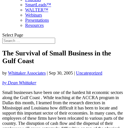
SmartLeads™
WALTER™
Webinars
Presentations
Resources
Select Page
The Survival of Small Business in the
Gulf Coast
by
Whittaker Associates
|
Sep 30, 2005
|
Uncategorized
by Dean Whittaker
Small businesses have been one of the hardest hit economic sectors
along the Gulf Coast . While teaching at the ACCRA program in
Dallas this month, I learned from the research directors in
Mississippi and Louisiana how difficult it has been to locate and
support this important sector of their economies. In many cases, the
employees of these firms have been relocated to various parts of the
country. The disruption of cash flow and the dispersal of their