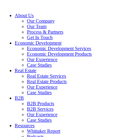
About Us
Our Company
Our Team
Process & Partners
Get In Touch
Economic Development
Economic Development Services
Economic Development Products
Our Experience
Case Studies
Real Estate
Real Estate Services
Real Estate Products
Our Experience
Case Studies
B2B
B2B Products
B2B Services
Our Experience
Case Studies
Resources
Whittaker Report
Podcasts