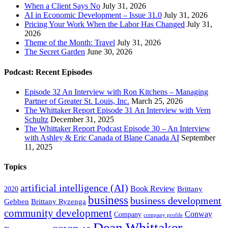
When a Client Says No
July 31, 2026
AI in Economic Development – Issue 31.0
July 31, 2026
Pricing Your Work When the Labor Has Changed
July 31,
2026
Theme of the Month: Travel
July 31, 2026
The Secret Garden
June 30, 2026
Podcast: Recent Episodes
Episode 32 An Interview with Ron Kitchens – Managing
Partner of Greater St. Louis, Inc.
March 25, 2026
The Whittaker Report Episode 31 An Interview with Vern
Schultz
December 31, 2025
The Whittaker Report Podcast Episode 30 – An Interview
with Ashley & Eric Canada of Blane Canada AI
September
11, 2025
Topics
artificial intelligence (AI)
Book Review
Brittany
2020
business
business development
Gebben
Brittany Ryzenga
community development
Conway
Company
company profile
Dean Whittaker