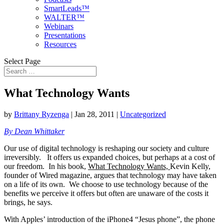
SmartLeads™
WALTER™
Webinars
Presentations
Resources
Select Page
What Technology Wants
by
Brittany Ryzenga
|
Jan 28, 2011
|
Uncategorized
By Dean Whittaker
Our use of digital technology is reshaping our society and culture
irreversibly. It offers us expanded choices, but perhaps at a cost of
our freedom.
In his book,
What Technology Wants,
Kevin Kelly,
founder of Wired magazine, argues that technology may have taken
on a life of its own. We choose to use technology because of the
benefits we perceive it offers but often are unaware of the costs it
brings, he says.
With Apples’ introduction of the iPhone4 “Jesus phone”, the phone