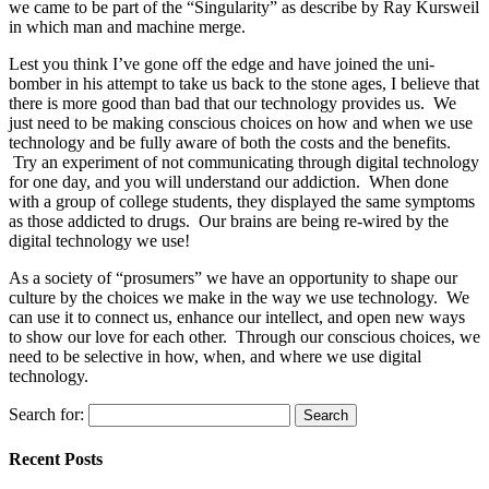
we came to be part of the “Singularity” as describe by Ray Kursweil
in which man and machine merge.
Lest you think I’ve gone off the edge and have joined the uni-
bomber in his attempt to take us back to the stone ages, I believe that
there is more good than bad that our technology provides us. We
just need to be making conscious choices on how and when we use
technology and be fully aware of both the costs and the benefits.
Try an experiment of not communicating through digital technology
for one day, and you will understand our addiction. When done
with a group of college students, they displayed the same symptoms
as those addicted to drugs. Our brains are being re-wired by the
digital technology we use!
As a society of “prosumers” we have an opportunity to shape our
culture by the choices we make in the way we use technology. We
can use it to connect us, enhance our intellect, and open new ways
to show our love for each other. Through our conscious choices, we
need to be selective in how, when, and where we use digital
technology.
Search for:
Recent Posts