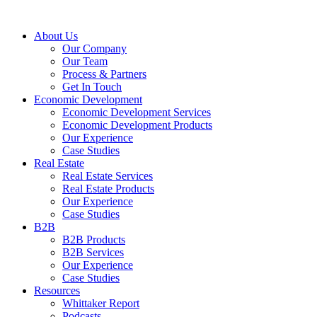
About Us
Our Company
Our Team
Process & Partners
Get In Touch
Economic Development
Economic Development Services
Economic Development Products
Our Experience
Case Studies
Real Estate
Real Estate Services
Real Estate Products
Our Experience
Case Studies
B2B
B2B Products
B2B Services
Our Experience
Case Studies
Resources
Whittaker Report
Podcasts