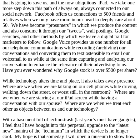
that is going to save us, and the now ubiquitous iPad, we take one
more step down this path of always on, always connected to our
social network. Facebook offers us connections to 500 friends and
relatives when we only have room in our heart to deeply care about
50. We have become “prosumers” in which we produce the content
and also consume it through our “tweets”, wall postings, Google
searches, and other methods by which we leave a digital trail for
marketers to follow. Google Voice provides us one number for all
our telephone communications while recording (archiving) our
conversations and converting them to text ostensible to email our
voicemail to us while at the same time capturing and analyzing our
conversation to enhance the relevance of their advertising to us.
Have you ever wondered why Google stock is over $500 per share?
While technology alters time and place, it also takes away presence.
Where are we when we are talking on our cell phones while driving,
walking down the street, or worst still, in the restroom? Where are
we when we are starring at our iPad screen while having a
conversation with our spouse? Where are we when we treat each
other as objects between us and our technology?
With a basement full of techno-trash (last year’s must have gadgets),
I feel that I have bought into this perpetual upgrade to the “latest
new” mantra of the “technium” in which the device is no longer
cool. My hope is that someday I will open a museum to show how