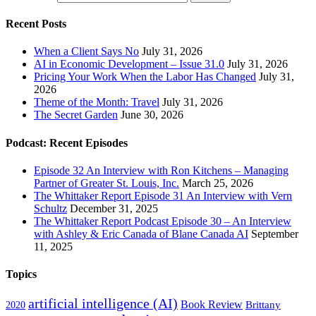
Recent Posts
When a Client Says No
July 31, 2026
AI in Economic Development – Issue 31.0
July 31, 2026
Pricing Your Work When the Labor Has Changed
July 31,
2026
Theme of the Month: Travel
July 31, 2026
The Secret Garden
June 30, 2026
Podcast: Recent Episodes
Episode 32 An Interview with Ron Kitchens – Managing
Partner of Greater St. Louis, Inc.
March 25, 2026
The Whittaker Report Episode 31 An Interview with Vern
Schultz
December 31, 2025
The Whittaker Report Podcast Episode 30 – An Interview
with Ashley & Eric Canada of Blane Canada AI
September
11, 2025
Topics
artificial intelligence (AI)
Book Review
Brittany
2020