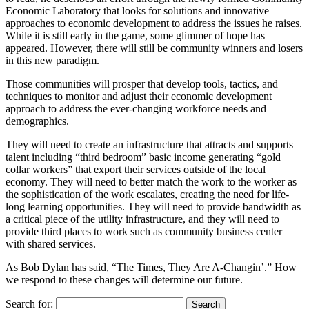
Economic Laboratory that looks for solutions and innovative
approaches to economic development to address the issues he raises.
While it is still early in the game, some glimmer of hope has
appeared. However, there will still be community winners and losers
in this new paradigm.
Those communities will prosper that develop tools, tactics, and
techniques to monitor and adjust their economic development
approach to address the ever-changing workforce needs and
demographics.
They will need to create an infrastructure that attracts and supports
talent including “third bedroom” basic income generating “gold
collar workers” that export their services outside of the local
economy. They will need to better match the work to the worker as
the sophistication of the work escalates, creating the need for life-
long learning opportunities. They will need to provide bandwidth as
a critical piece of the utility infrastructure, and they will need to
provide third places to work such as community business center
with shared services.
As Bob Dylan has said, “The Times, They Are A-Changin’.” How
we respond to these changes will determine our future.
Search for: