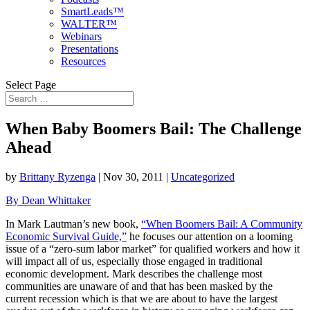
SmartLeads™
WALTER™
Webinars
Presentations
Resources
Select Page
When Baby Boomers Bail: The Challenge
Ahead
by
Brittany Ryzenga
|
Nov 30, 2011
|
Uncategorized
By Dean Whittaker
In Mark Lautman’s new book,
“When Boomers Bail: A Community
Economic Survival Guide,”
he focuses our attention on a looming
issue of a “zero-sum labor market”
for qualified workers and how it
will impact all of us, especially those engaged in traditional
economic development. Mark describes the challenge most
communities are unaware of and that has been masked by the
current recession which is that we are about to have the largest