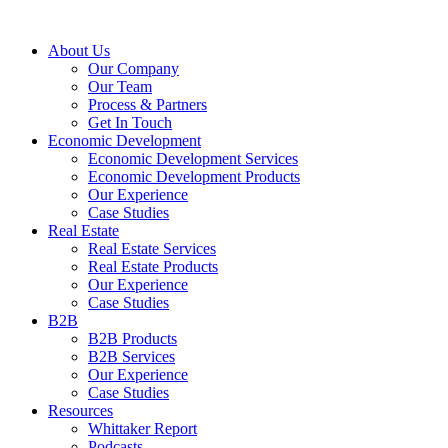
About Us
Our Company
Our Team
Process & Partners
Get In Touch
Economic Development
Economic Development Services
Economic Development Products
Our Experience
Case Studies
Real Estate
Real Estate Services
Real Estate Products
Our Experience
Case Studies
B2B
B2B Products
B2B Services
Our Experience
Case Studies
Resources
Whittaker Report
Podcasts