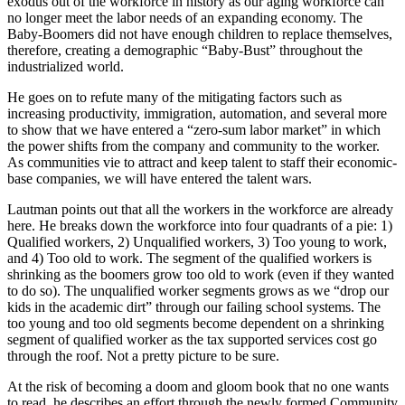
exodus out of the workforce in history as our aging workforce can
no longer meet the labor needs of an expanding economy. The
Baby-Boomers did not have enough children to replace themselves,
therefore, creating a demographic “Baby-Bust” throughout the
industrialized world.
He goes on to refute many of the mitigating factors such as
increasing productivity, immigration, automation, and several more
to show that we have entered a “zero-sum labor market” in which
the power shifts from the company and community to the worker.
As communities vie to attract and keep talent to staff their economic-
base companies, we will have entered the talent wars.
Lautman points out that all the workers in the workforce are already
here. He breaks down the workforce into four quadrants of a pie: 1)
Qualified workers, 2) Unqualified workers, 3) Too young to work,
and 4) Too old to work. The segment of the qualified workers is
shrinking as the boomers grow too old to work (even if they wanted
to do so). The unqualified worker segments grows as we “drop our
kids in the academic dirt” through our failing school systems. The
too young and too old segments become dependent on a shrinking
segment of qualified worker as the tax supported services cost go
through the roof. Not a pretty picture to be sure.
At the risk of becoming a doom and gloom book that no one wants
to read, he describes an effort through the newly formed Community