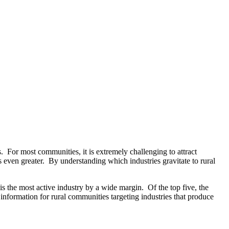
as. For most communities, it is extremely challenging to attract
s even greater. By understanding which industries gravitate to rural
s the most active industry by a wide margin. Of the top five, the
nformation for rural communities targeting industries that produce