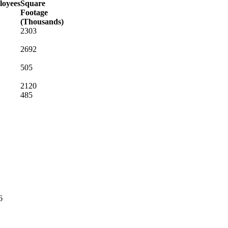
oyees
Square
Footage
(Thousands)
2303
2692
505
2120
485
6