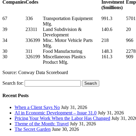
Companies
Codes
Investment
Empl
($millions)
67
336
Transportation Equipment
991.3
5701
Mfg.
39
23311
Land Subdivision &
140.6
20
Development
34
336399
Misc. Motor Vehicle Parts
218
966
Mfg.
30
311
Food Manufacturing
148.3
2278
30
326199
Miscellaneous Plastics
161.3
909
Product Mfg.
Source: Conway Data Scoreboard
Search for:
Recent Posts
When a Client Says No
July 31, 2026
AI in Economic Development – Issue 31.0
July 31, 2026
Pricing Your Work When the Labor Has Changed
July 31, 202
Theme of the Month: Travel
July 31, 2026
The Secret Garden
June 30, 2026