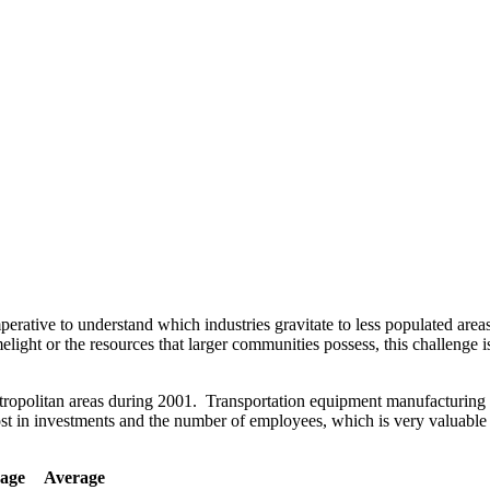
imperative to understand which industries gravitate to less populated are
light or the resources that larger communities possess, this challenge i
etropolitan areas during 2001. Transportation equipment manufacturing i
t in investments and the number of employees, which is very valuable i
age
Average