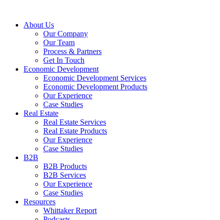
About Us
Our Company
Our Team
Process & Partners
Get In Touch
Economic Development
Economic Development Services
Economic Development Products
Our Experience
Case Studies
Real Estate
Real Estate Services
Real Estate Products
Our Experience
Case Studies
B2B
B2B Products
B2B Services
Our Experience
Case Studies
Resources
Whittaker Report
Podcasts