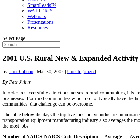
SmartLeads™
WALTER™
Webinars
Presentations
Resources
Select Page
2001 U.S. Rural New & Expanded Activity
by
Jami Gibson
|
Mar 30, 2002
|
Uncategorized
By Pete Julius
In order to successfully attract businesses to rural communities, it is 
businesses. For rural communities which do not typically have the lime
communities, that challenge can be overcome.
The table below displays the top five most active industries in non-m
transportation equipment manufacturing industry also averages the mos
the most jobs.
Number of
NAICS
NAICS Code Description
Average
Aver