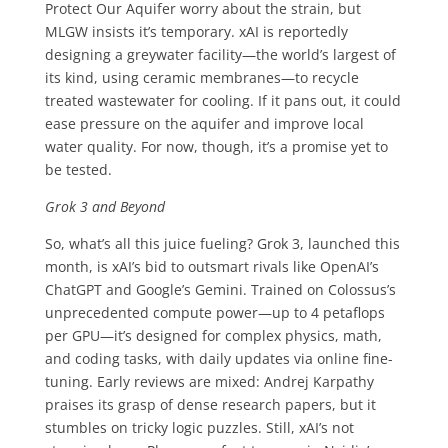
Protect Our Aquifer worry about the strain, but
MLGW insists it’s temporary. xAI is reportedly
designing a greywater facility—the world’s largest of
its kind, using ceramic membranes—to recycle
treated wastewater for cooling. If it pans out, it could
ease pressure on the aquifer and improve local
water quality. For now, though, it’s a promise yet to
be tested.
Grok 3 and Beyond
So, what’s all this juice fueling? Grok 3, launched this
month, is xAI’s bid to outsmart rivals like OpenAI’s
ChatGPT and Google’s Gemini. Trained on Colossus’s
unprecedented compute power—up to 4 petaflops
per GPU—it’s designed for complex physics, math,
and coding tasks, with daily updates via online fine-
tuning. Early reviews are mixed: Andrej Karpathy
praises its grasp of dense research papers, but it
stumbles on tricky logic puzzles. Still, xAI’s not