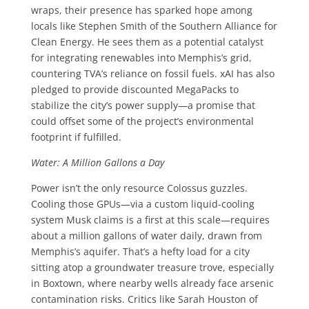
wraps, their presence has sparked hope among
locals like Stephen Smith of the Southern Alliance for
Clean Energy. He sees them as a potential catalyst
for integrating renewables into Memphis’s grid,
countering TVA’s reliance on fossil fuels. xAI has also
pledged to provide discounted MegaPacks to
stabilize the city’s power supply—a promise that
could offset some of the project’s environmental
footprint if fulfilled.
Water: A Million Gallons a Day
Power isn’t the only resource Colossus guzzles.
Cooling those GPUs—via a custom liquid-cooling
system Musk claims is a first at this scale—requires
about a million gallons of water daily, drawn from
Memphis’s aquifer. That’s a hefty load for a city
sitting atop a groundwater treasure trove, especially
in Boxtown, where nearby wells already face arsenic
contamination risks. Critics like Sarah Houston of