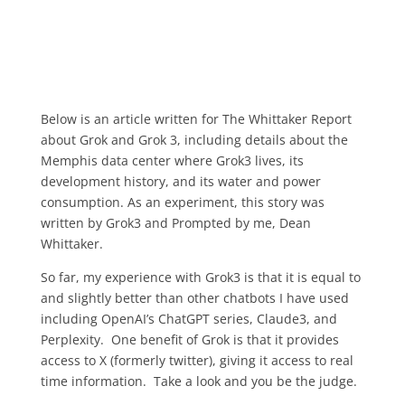
Below is an article written for The Whittaker Report
about Grok and Grok 3, including details about the
Memphis data center where Grok3 lives, its
development history, and its water and power
consumption. As an experiment, this story was
written by Grok3 and Prompted by me, Dean
Whittaker.
So far, my experience with Grok3 is that it is equal to
and slightly better than other chatbots I have used
including OpenAI’s ChatGPT series, Claude3, and
Perplexity. One benefit of Grok is that it provides
access to X (formerly twitter), giving it access to real
time information. Take a look and you be the judge.