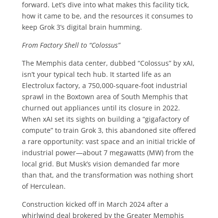
forward. Let’s dive into what makes this facility tick,
how it came to be, and the resources it consumes to
keep Grok 3’s digital brain humming.
From Factory Shell to “Colossus”
The Memphis data center, dubbed “Colossus” by xAI,
isn’t your typical tech hub. It started life as an
Electrolux factory, a 750,000-square-foot industrial
sprawl in the Boxtown area of South Memphis that
churned out appliances until its closure in 2022.
When xAI set its sights on building a “gigafactory of
compute” to train Grok 3, this abandoned site offered
a rare opportunity: vast space and an initial trickle of
industrial power—about 7 megawatts (MW) from the
local grid. But Musk’s vision demanded far more
than that, and the transformation was nothing short
of Herculean.
Construction kicked off in March 2024 after a
whirlwind deal brokered by the Greater Memphis