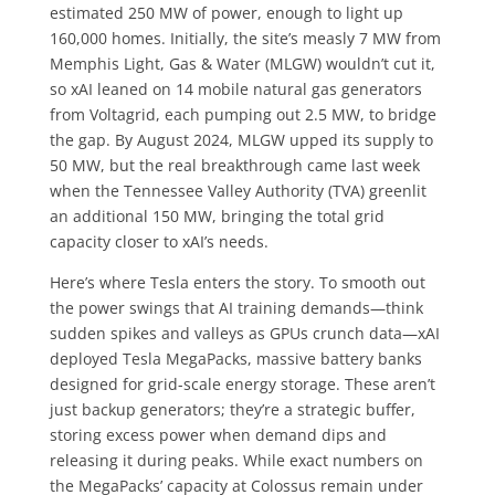
estimated 250 MW of power, enough to light up
160,000 homes. Initially, the site’s measly 7 MW from
Memphis Light, Gas & Water (MLGW) wouldn’t cut it,
so xAI leaned on 14 mobile natural gas generators
from Voltagrid, each pumping out 2.5 MW, to bridge
the gap. By August 2024, MLGW upped its supply to
50 MW, but the real breakthrough came last week
when the Tennessee Valley Authority (TVA) greenlit
an additional 150 MW, bringing the total grid
capacity closer to xAI’s needs.
Here’s where Tesla enters the story. To smooth out
the power swings that AI training demands—think
sudden spikes and valleys as GPUs crunch data—xAI
deployed Tesla MegaPacks, massive battery banks
designed for grid-scale energy storage. These aren’t
just backup generators; they’re a strategic buffer,
storing excess power when demand dips and
releasing it during peaks. While exact numbers on
the MegaPacks’ capacity at Colossus remain under