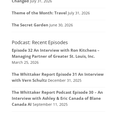
Changed
July 31, 2026
Theme of the Month: Travel
July 31, 2026
The Secret Garden
June 30, 2026
Podcast: Recent Episodes
Episode 32 An Interview with Ron Kitchens –
Managing Partner of Greater St. Louis, Inc.
March 25, 2026
The Whittaker Report Episode 31 An Interview
with Vern Schultz
December 31, 2025
The Whittaker Report Podcast Episode 30 – An
Interview with Ashley & Eric Canada of Blane
Canada AI
September 11, 2025