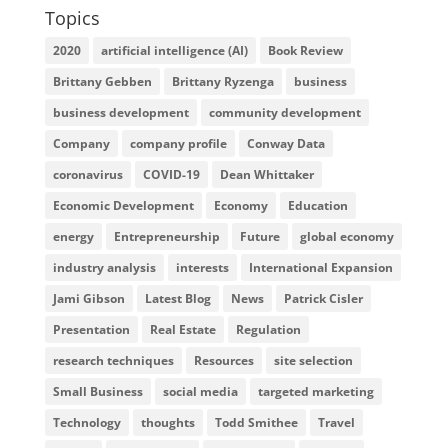
Topics
2020
artificial intelligence (AI)
Book Review
Brittany Gebben
Brittany Ryzenga
business
business development
community development
Company
company profile
Conway Data
coronavirus
COVID-19
Dean Whittaker
Economic Development
Economy
Education
energy
Entrepreneurship
Future
global economy
industry analysis
interests
International Expansion
Jami Gibson
Latest Blog
News
Patrick Cisler
Presentation
Real Estate
Regulation
research techniques
Resources
site selection
Small Business
social media
targeted marketing
Technology
thoughts
Todd Smithee
Travel