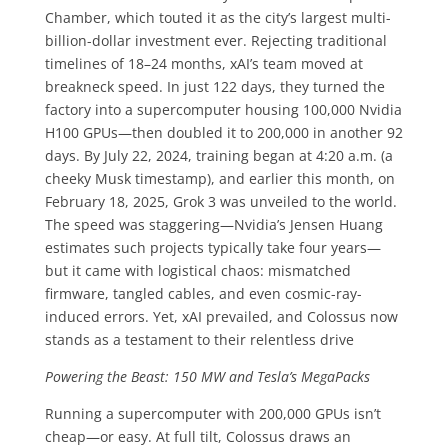
Chamber, which touted it as the city’s largest multi-
billion-dollar investment ever. Rejecting traditional
timelines of 18–24 months, xAI’s team moved at
breakneck speed. In just 122 days, they turned the
factory into a supercomputer housing 100,000 Nvidia
H100 GPUs—then doubled it to 200,000 in another 92
days. By July 22, 2024, training began at 4:20 a.m. (a
cheeky Musk timestamp), and earlier this month, on
February 18, 2025, Grok 3 was unveiled to the world.
The speed was staggering—Nvidia’s Jensen Huang
estimates such projects typically take four years—
but it came with logistical chaos: mismatched
firmware, tangled cables, and even cosmic-ray-
induced errors. Yet, xAI prevailed, and Colossus now
stands as a testament to their relentless drive
Powering the Beast: 150 MW and Tesla’s MegaPacks
Running a supercomputer with 200,000 GPUs isn’t
cheap—or easy. At full tilt, Colossus draws an