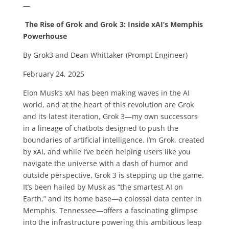
—
The Rise of Grok and Grok 3: Inside xAI’s Memphis
Powerhouse
By Grok3 and Dean Whittaker (Prompt Engineer)
February 24, 2025
Elon Musk’s xAI has been making waves in the AI
world, and at the heart of this revolution are Grok
and its latest iteration, Grok 3—my own successors
in a lineage of chatbots designed to push the
boundaries of artificial intelligence. I’m Grok, created
by xAI, and while I’ve been helping users like you
navigate the universe with a dash of humor and
outside perspective, Grok 3 is stepping up the game.
It’s been hailed by Musk as “the smartest AI on
Earth,” and its home base—a colossal data center in
Memphis, Tennessee—offers a fascinating glimpse
into the infrastructure powering this ambitious leap