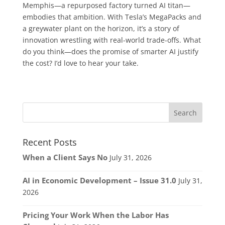
Memphis—a repurposed factory turned AI titan—
embodies that ambition. With Tesla’s MegaPacks and
a greywater plant on the horizon, it’s a story of
innovation wrestling with real-world trade-offs. What
do you think—does the promise of smarter AI justify
the cost? I’d love to hear your take.
Recent Posts
When a Client Says No
July 31, 2026
AI in Economic Development – Issue 31.0
July 31,
2026
Pricing Your Work When the Labor Has