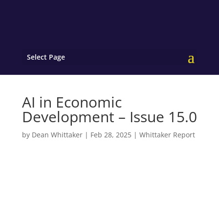
Select Page
AI in Economic
Development – Issue 15.0
by
Dean Whittaker
|
Feb 28, 2025
|
Whittaker Report