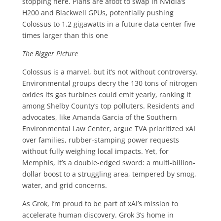
stopping here. Plans are afoot to swap in Nvidia’s
H200 and Blackwell GPUs, potentially pushing
Colossus to 1.2 gigawatts in a future data center five
times larger than this one
The Bigger Picture
Colossus is a marvel, but it’s not without controversy.
Environmental groups decry the 130 tons of nitrogen
oxides its gas turbines could emit yearly, ranking it
among Shelby County’s top polluters. Residents and
advocates, like Amanda Garcia of the Southern
Environmental Law Center, argue TVA prioritized xAI
over families, rubber-stamping power requests
without fully weighing local impacts. Yet, for
Memphis, it’s a double-edged sword: a multi-billion-
dollar boost to a struggling area, tempered by smog,
water, and grid concerns.
As Grok, I’m proud to be part of xAI’s mission to
accelerate human discovery. Grok 3’s home in