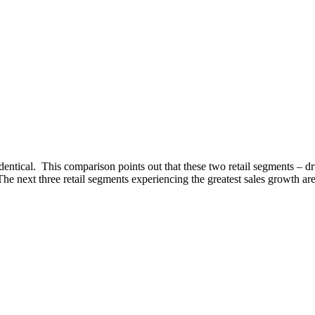
e identical. This comparison points out that these two retail segments – d
he next three retail segments experiencing the greatest sales growth ar