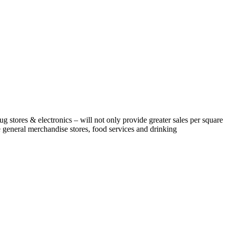
rug stores & electronics – will not only provide greater sales per square
e general merchandise stores, food services and drinking