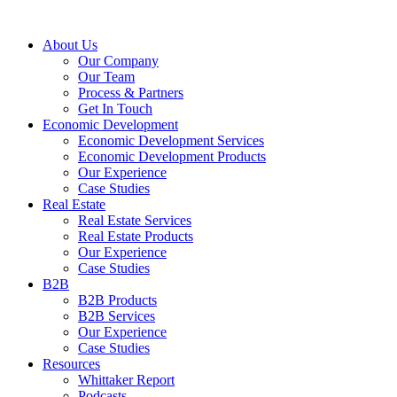
About Us
Our Company
Our Team
Process & Partners
Get In Touch
Economic Development
Economic Development Services
Economic Development Products
Our Experience
Case Studies
Real Estate
Real Estate Services
Real Estate Products
Our Experience
Case Studies
B2B
B2B Products
B2B Services
Our Experience
Case Studies
Resources
Whittaker Report
Podcasts