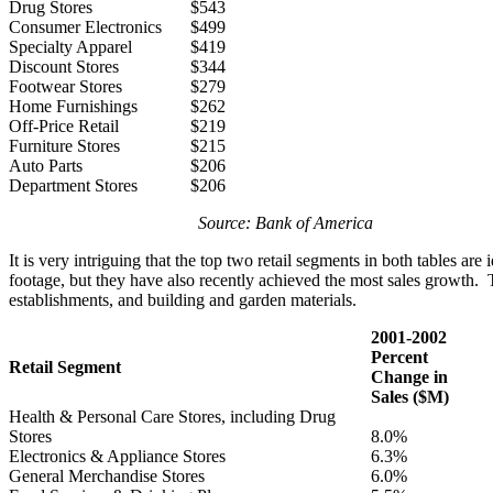
Drug Stores
$543
Consumer Electronics
$499
Specialty Apparel
$419
Discount Stores
$344
Footwear Stores
$279
Home Furnishings
$262
Off-Price Retail
$219
Furniture Stores
$215
Auto Parts
$206
Department Stores
$206
Source: Bank of America
It is very intriguing that the top two retail segments in both tables ar
footage, but they have also recently achieved the most sales growth. T
establishments, and building and garden materials.
2001-2002
Percent
Retail Segment
Change in
Sales ($M)
Health & Personal Care Stores, including Drug
Stores
8.0%
Electronics & Appliance Stores
6.3%
General Merchandise Stores
6.0%