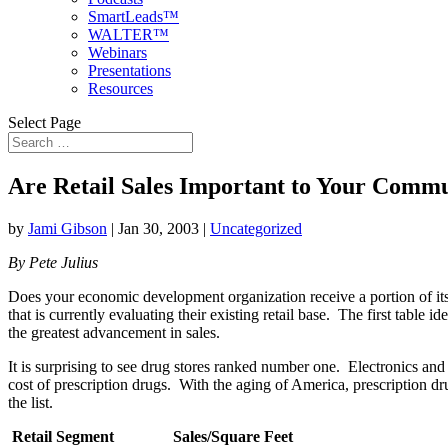
SmartLeads™
WALTER™
Webinars
Presentations
Resources
Select Page
Are Retail Sales Important to Your Comm
by
Jami Gibson
|
Jan 30, 2003
|
Uncategorized
By Pete Julius
Does your economic development organization receive a portion of it
that is currently evaluating their existing retail base. The first table
the greatest advancement in sales.
It is surprising to see drug stores ranked number one. Electronics an
cost of prescription drugs. With the aging of America, prescription dru
the list.
Retail Segment
Sales/
Square Feet