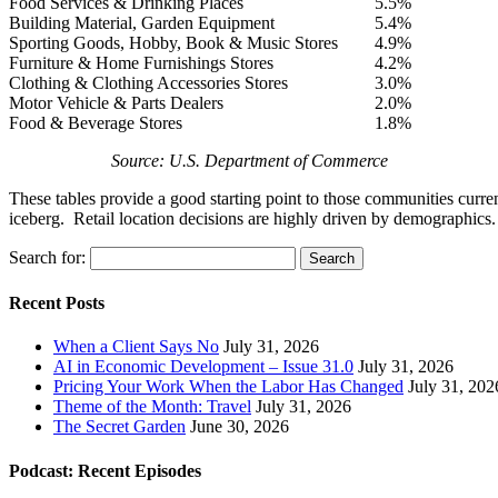
Food Services & Drinking Places
5.5%
Building Material, Garden Equipment
5.4%
Sporting Goods, Hobby, Book & Music Stores
4.9%
Furniture & Home Furnishings Stores
4.2%
Clothing & Clothing Accessories Stores
3.0%
Motor Vehicle & Parts Dealers
2.0%
Food & Beverage Stores
1.8%
Source: U.S. Department of Commerce
These tables provide a good starting point to those communities current
iceberg. Retail location decisions are highly driven by demographics. I
Search for:
Recent Posts
When a Client Says No
July 31, 2026
AI in Economic Development – Issue 31.0
July 31, 2026
Pricing Your Work When the Labor Has Changed
July 31, 202
Theme of the Month: Travel
July 31, 2026
The Secret Garden
June 30, 2026
Podcast: Recent Episodes