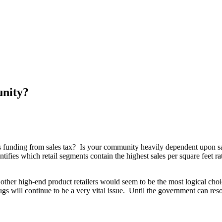
unity?
s funding from sales tax? Is your community heavily dependent upon sa
 identifies which retail segments contain the highest sales per square fee
d other high-end product retailers would seem to be the most logical c
gs will continue to be a very vital issue. Until the government can reso