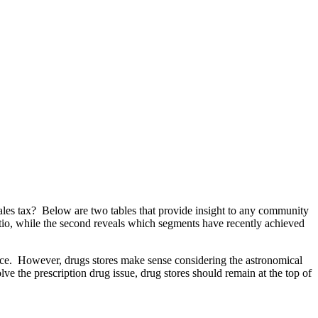
les tax? Below are two tables that provide insight to any community
t ratio, while the second reveals which segments have recently achieved
hoice. However, drugs stores make sense considering the astronomical
lve the prescription drug issue, drug stores should remain at the top of