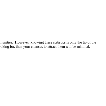
munities. However, knowing these statistics is only the tip of the
ooking for, then your chances to attract them will be minimal.