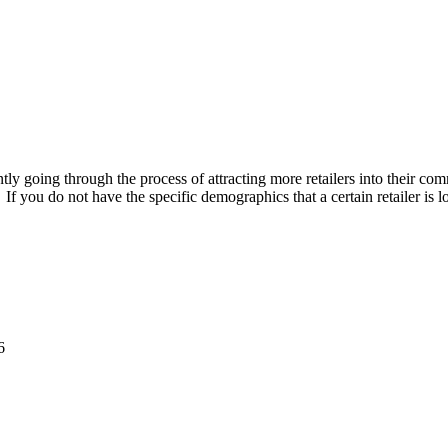
ly going through the process of attracting more retailers into their com
f you do not have the specific demographics that a certain retailer is l
6