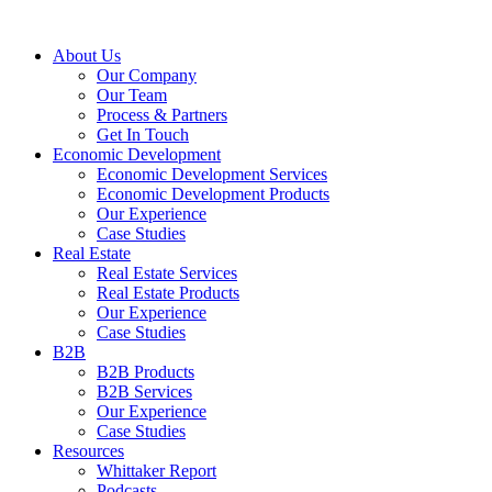
About Us
Our Company
Our Team
Process & Partners
Get In Touch
Economic Development
Economic Development Services
Economic Development Products
Our Experience
Case Studies
Real Estate
Real Estate Services
Real Estate Products
Our Experience
Case Studies
B2B
B2B Products
B2B Services
Our Experience
Case Studies
Resources
Whittaker Report
Podcasts