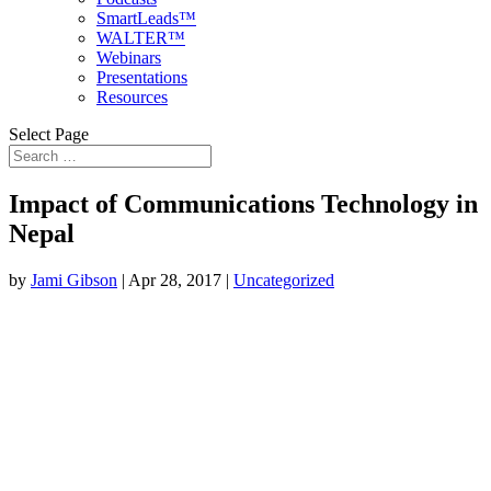
SmartLeads™
WALTER™
Webinars
Presentations
Resources
Select Page
Impact of Communications Technology in
Nepal
by
Jami Gibson
|
Apr 28, 2017
|
Uncategorized