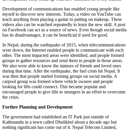
Development of communications has enabled young people like
myself to discover new interests. Today, a video on YouTube can
teach anything from playing a guitar to putting on makeup. These
videos also can be watched repeatedly to learn the new skill. A post
on Facebook can act as a source of news. Even though social media
has its disadvantages, it can be beneficial if used for good.
In Nepal, during the earthquake of 2015, when telecommunications
were down, the Internet enabled people to communicate with each
other. The most impacted areas were identified, and people formed
groups to gather resources and send them to people in those areas.
We also were able to know the statuses of friends and loved ones
during that time. After the earthquake, the fuel crisis hit Nepal. It
was then that people started forming groups on social media. A
carpool group was formed where vehicle owners and people
looking for lifts could connect. This became popular and
encouraged people to give lifts to strangers in an effort to overcome
the crisis.
Further Planning and Development
The government had established an IT Park just outside of
Kathmandu in a town called Dhulikhel about a decade ago but
nothing significant has come out of it. Nepal Telecom Limited,