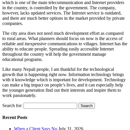
which is one of the main telecommunication and Internet providers
in the country, is controlled by the government. The company,
however, lacks updated services. The Internet service is outdated,
and there are much better options in the market provided by private
companies.
The city area does not need much development effort as compared
to rural areas. What planners should focus on now is the access of
reliable and inexpensive communications to villages. Internet has the
ability to educate people. Spreading easily accessible Internet
throughout the country will help the government manage
educational programs.
Like many Nepali people, I am thankful for the technological
growth that is happening right now. Information technology brings
with it knowledge which is important for development. Technology
can make a big impact on people’s lives, and it can especially help
the younger generation find out their interests and inspire them to
work passionately.
Search for:
Recent Posts
When a Client Says No
July 31, 2026