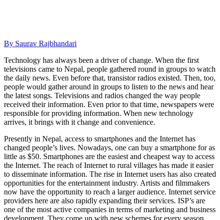
By Saurav Rajbhandari
Technology has always been a driver of change. When the first
televisions came to Nepal, people gathered round in groups to watch
the daily news.
Even before that, transistor radios existed. Then, too,
people would gather around in groups to listen to the news and hear
the latest songs. Televisions and radios changed the way people
received their information. Even prior to that time, newspapers were
responsible for providing information. When new technology
arrives, it brings with it change and convenience.
Presently in Nepal, access to smartphones and the Internet has
changed people’s lives. Nowadays, one can buy a smartphone for as
little as $50. Smartphones are the easiest and cheapest way to access
the Internet. The reach of Internet to rural villages has made it easier
to disseminate information. The rise in Internet users has also created
opportunities for the entertainment industry. Artists and filmmakers
now have the opportunity to reach a larger audience. Internet service
providers here are also rapidly expanding their services. ISP’s are
one of the most active companies in terms of marketing and business
development. They come up with new schemes for every season.