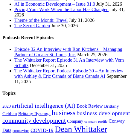
AI in Economic Development – Issue 31.0
July 31, 2026
Pricing Your Work When the Labor Has Changed
July 31,
2026
Theme of the Month: Travel
July 31, 2026
The Secret Garden
June 30, 2026
Podcast: Recent Episodes
Episode 32 An Interview with Ron Kitchens – Managing
Partner of Greater St. Louis, Inc.
March 25, 2026
The Whittaker Report Episode 31 An Interview with Vern
Schultz
December 31, 2025
The Whittaker Report Podcast Episode 30 – An Interview
with Ashley & Eric Canada of Blane Canada AI
September
11, 2025
Topics
artificial intelligence (AI)
Book Review
Brittany
2020
business
business development
Gebben
Brittany Ryzenga
community development
Conway
Company
company profile
Dean Whittaker
COVID-19
Data
coronavirus