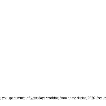
r, you spent much of your days working from home during 2020. Yet, eve