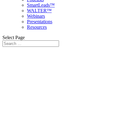
SmartLeads™
WALTER™
Webinars
Presentations
Resources
Select Page