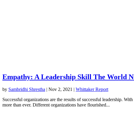
Empathy: A Leadership Skill The World 
by
Sambridhi Shrestha
|
Nov 2, 2021
|
Whittaker Report
Successful organizations are the results of successful leadership. Wi
more than ever. Different organizations have flourished...