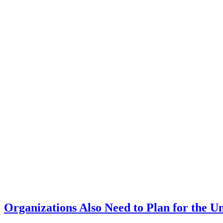
Organizations Also Need to Plan for the 