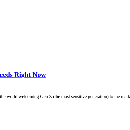
Needs Right Now
th the world welcoming Gen Z (the most sensitive generation) to the mar