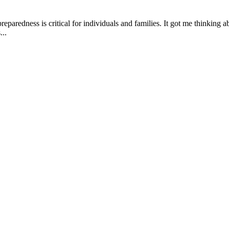
eparedness is critical for individuals and families. It got me thinkin
...