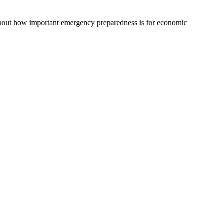
g about how important emergency preparedness is for economic