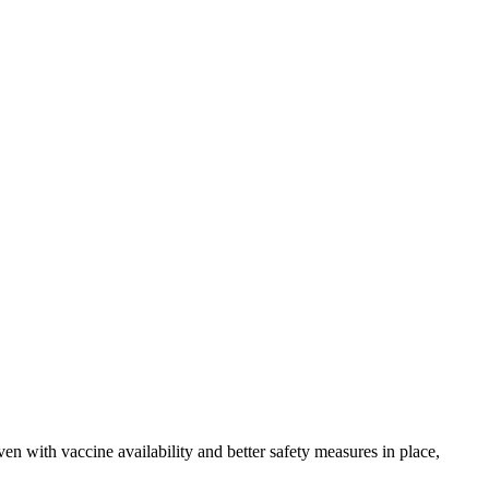
n with vaccine availability and better safety measures in place,