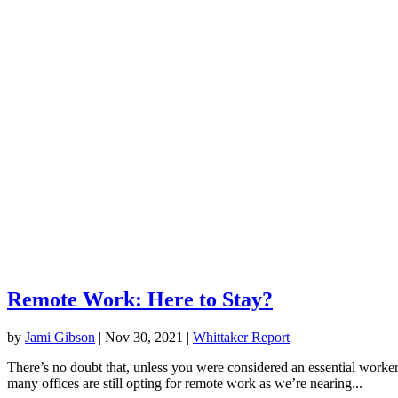
Remote Work: Here to Stay?
by
Jami Gibson
|
Nov 30, 2021
|
Whittaker Report
There’s no doubt that, unless you were considered an essential worke
many offices are still opting for remote work as we’re nearing...