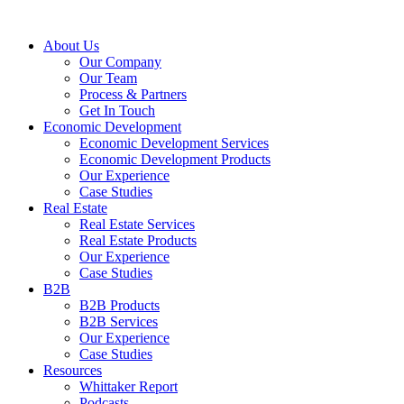
About Us
Our Company
Our Team
Process & Partners
Get In Touch
Economic Development
Economic Development Services
Economic Development Products
Our Experience
Case Studies
Real Estate
Real Estate Services
Real Estate Products
Our Experience
Case Studies
B2B
B2B Products
B2B Services
Our Experience
Case Studies
Resources
Whittaker Report
Podcasts