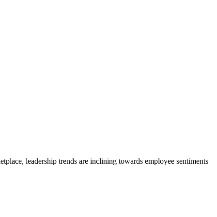
ketplace, leadership trends are inclining towards employee sentiments