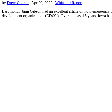
by
Drew Conrad
|
Apr 29, 2022
|
Whittaker Report
Last month, Jami Gibson had an excellent article on how emergency pr
development organizations (EDO’s). Over the past 15 years, Iowa has