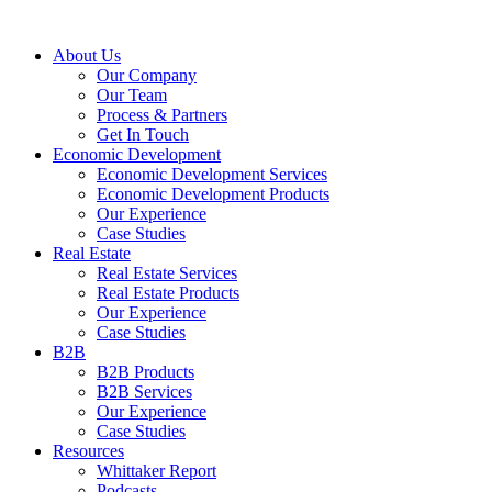
About Us
Our Company
Our Team
Process & Partners
Get In Touch
Economic Development
Economic Development Services
Economic Development Products
Our Experience
Case Studies
Real Estate
Real Estate Services
Real Estate Products
Our Experience
Case Studies
B2B
B2B Products
B2B Services
Our Experience
Case Studies
Resources
Whittaker Report
Podcasts