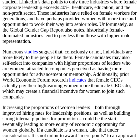
studied. LinkedIn’s data points to only three industries where female
corporate leadership exceeds 40%: healthcare, education, and the
non-profit sector. These industries have relied on female workers for
generations, and have perhaps provided women with more time and
opportunities to work their way into senior roles. Unfortunately, as
the Global Gender Gap Report also notes, historically female-
dominated industries tend to pay less than those with higher male
representation.
Numerous
studies
suggest that, consciously or not, individuals are
more likely to hire people like them. Female candidates may also
self-select into companies with higher proportions of leaders who
are women, attracted to companies perceived as having more
opportunities for advancement or mentorship. Additionally, prior
World Economic Forum research
indicates
that female CEOs
actually pay their high-earning women more than male CEOs do,
which may create a financial incentive for women to join such
companies.
Increasing the proportions of women leaders – both through
improved hiring rates for leadership positions, as well as building
strong internal pipelines for promotion – could be the start,
eventually leading to more equity of economic opportunity for
women globally. If a candidate is a woman, take that under
consideration. It is not unfair to award “merit points” to an applicant