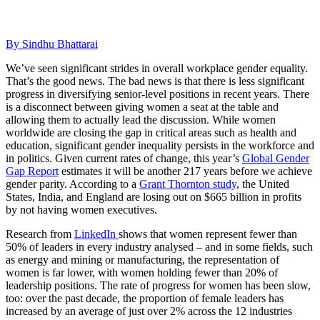
By Sindhu Bhattarai
We’ve seen significant strides in overall workplace gender equality.
That’s the good news.
The bad news is that there is less significant
progress in diversifying senior-level positions in recent years. There
is a disconnect between giving women a seat at the table and
allowing them to actually lead the discussion. While women
worldwide are closing the gap in critical areas such as health and
education, significant gender inequality persists in the workforce and
in politics. Given current rates of change, this year’s
Global Gender
Gap Report
estimates it will be another 217 years before we achieve
gender parity. According to a
Grant Thornton study
, the United
States, India, and England are losing out on $665 billion in profits
by not having women executives.
Research from
LinkedIn
shows that women represent fewer than
50% of leaders in every industry analysed – and in some fields, such
as energy and mining or manufacturing, the representation of
women is far lower, with women holding fewer than 20% of
leadership positions. The rate of progress for women has been slow,
too: over the past decade, the proportion of female leaders has
increased by an average of just over 2% across the 12 industries