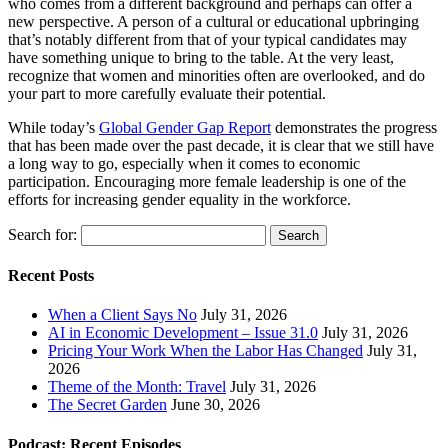
who comes from a different background and perhaps can offer a
new perspective. A person of a cultural or educational upbringing
that’s notably different from that of your typical candidates may
have something unique to bring to the table. At the very least,
recognize that women and minorities often are overlooked, and do
your part to more carefully evaluate their potential.
While today’s
Global Gender Gap Report
demonstrates the progress
that has been made over the past decade, it is clear that we still have
a long way to go, especially when it comes to economic
participation. Encouraging more female leadership is one of the
efforts for increasing gender equality in the workforce.
Search for:
Recent Posts
When a Client Says No
July 31, 2026
AI in Economic Development – Issue 31.0
July 31, 2026
Pricing Your Work When the Labor Has Changed
July 31,
2026
Theme of the Month: Travel
July 31, 2026
The Secret Garden
June 30, 2026
Podcast: Recent Episodes