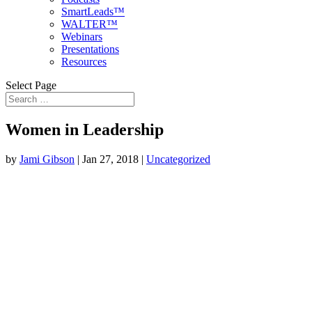
SmartLeads™
WALTER™
Webinars
Presentations
Resources
Select Page
Women in Leadership
by
Jami Gibson
|
Jan 27, 2018
|
Uncategorized