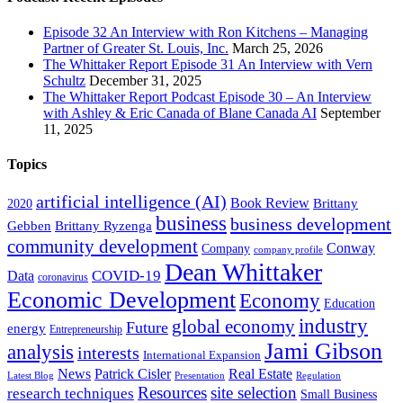
Episode 32 An Interview with Ron Kitchens – Managing
Partner of Greater St. Louis, Inc.
March 25, 2026
The Whittaker Report Episode 31 An Interview with Vern
Schultz
December 31, 2025
The Whittaker Report Podcast Episode 30 – An Interview
with Ashley & Eric Canada of Blane Canada AI
September
11, 2025
Topics
artificial intelligence (AI)
Book Review
Brittany
2020
business
business development
Gebben
Brittany Ryzenga
community development
Conway
Company
company profile
Dean Whittaker
COVID-19
Data
coronavirus
Economic Development
Economy
Education
industry
global economy
Future
energy
Entrepreneurship
Jami Gibson
analysis
interests
International Expansion
Real Estate
News
Patrick Cisler
Latest Blog
Presentation
Regulation
Resources
site selection
research techniques
Small Business