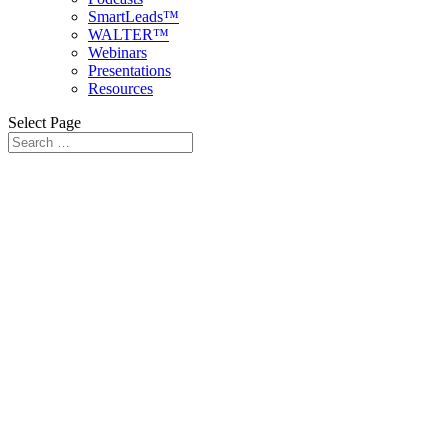
SmartLeads™
WALTER™
Webinars
Presentations
Resources
Select Page