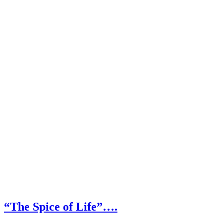
“The Spice of Life”….