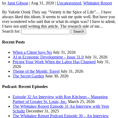
by
Jami Gibson
|
Aug 31, 2020
|
Uncategorized
,
Whittaker Report
By Valorie Oonk They say “Variety is the Spice of Life”… I have
always liked this idiom. It seems to suit me quite well. But have you
ever wondered who said that or what its origin was? I have to admit,
I have not until writing this article. The research side of me...
Search for:
Recent Posts
When a Client Says No
July 31, 2026
AI in Economic Development – Issue 31.0
July 31, 2026
Pricing Your Work When the Labor Has Changed
July 31,
2026
Theme of the Month: Travel
July 31, 2026
The Secret Garden
June 30, 2026
Podcast: Recent Episodes
Episode 32 An Interview with Ron Kitchens – Managing
Partner of Greater St. Louis, Inc.
March 25, 2026
The Whittaker Report Episode 31 An Interview with Vern
Schultz
December 31, 2025
The Whittaker Report Podcast Episode 30 – An Interview