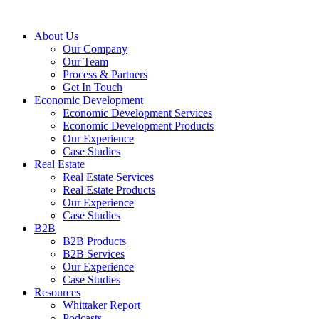
About Us
Our Company
Our Team
Process & Partners
Get In Touch
Economic Development
Economic Development Services
Economic Development Products
Our Experience
Case Studies
Real Estate
Real Estate Services
Real Estate Products
Our Experience
Case Studies
B2B
B2B Products
B2B Services
Our Experience
Case Studies
Resources
Whittaker Report
Podcasts