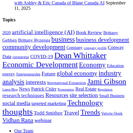
with Ashley & Eric Canada of Blane Canada AI
September
11, 2025
Topics
artificial intelligence (AI)
Book Review
Brittany
2020
business
business development
Gebben
Brittany Ryzenga
community development
Conway
Company
company profile
Dean Whittaker
COVID-19
Data
coronavirus
Economic Development
Economy
Education
industry
global economy
Future
energy
Entrepreneurship
Jami Gibson
analysis
interests
International Expansion
Real Estate
News
Patrick Cisler
Latest Blog
Presentation
Regulation
Resources
site selection
research techniques
Small Business
Technology
social media
targeted marketing
thoughts
Trends
Travel
Todd Smithee
Valorie Oonk
Vidhan Rana
webinar
Our Team